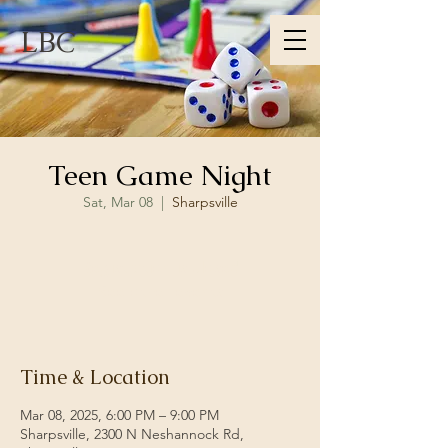
LBC
Teen Game Night
Sat, Mar 08
  |  
Sharpsville
Registration is closed
See other events
Time & Location
Mar 08, 2025, 6:00 PM – 9:00 PM
Sharpsville, 2300 N Neshannock Rd,