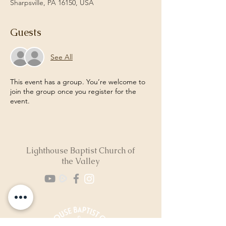
Sharpsville, PA 16150, USA
Guests
See All
This event has a group. You’re welcome to
join the group once you register for the
event.
Lighthouse Baptist Church of
the Valley