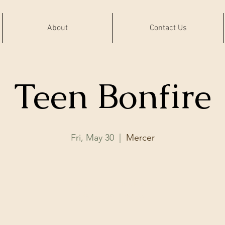
About
Contact Us
Teen Bonfire
Fri, May 30
  |  
Mercer
Registration is closed
See other events