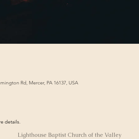
lmington Rd, Mercer, PA 16137, USA
e details. 
Lighthouse Baptist Church of the Valley