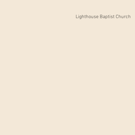
Lighthouse Baptist Church