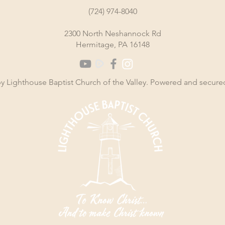
(724) 974-8040
2300 North Neshannock Rd
Hermitage, PA 16148
y Lighthouse Baptist Church of the Valley. Powered and secur