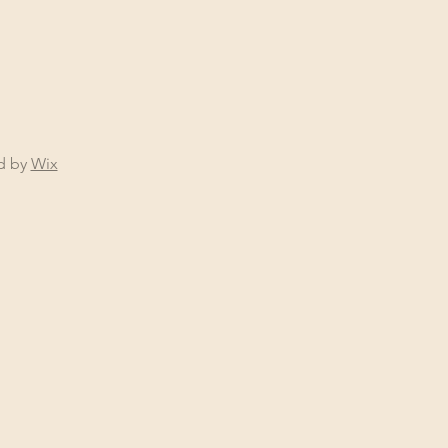
ed by
Wix