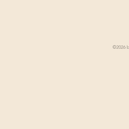
©2026 b