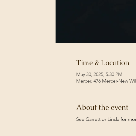
Time & Location
May 30, 2025, 5:30 PM
Mercer, 476 Mercer-New Wi
About the event
See Garrett or Linda for mor