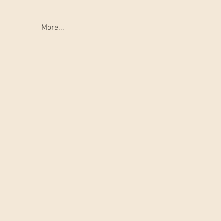
More...