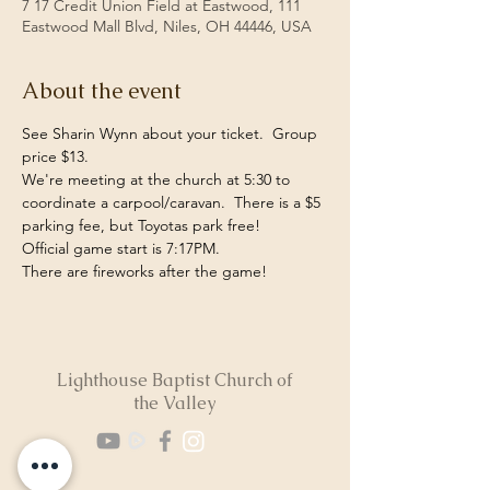
7 17 Credit Union Field at Eastwood, 111
Eastwood Mall Blvd, Niles, OH 44446, USA
About the event
See Sharin Wynn about your ticket.  Group 
price $13. 
We're meeting at the church at 5:30 to 
coordinate a carpool/caravan.  There is a $5 
parking fee, but Toyotas park free! 
Official game start is 7:17PM.
There are fireworks after the game!
Lighthouse Baptist Church of
the Valley