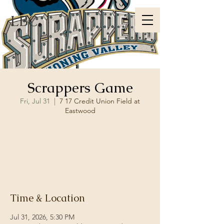
LBC
Scrappers Game
Fri, Jul 31
  |  
7 17 Credit Union Field at
Eastwood
Registration is closed
See other events
Time & Location
Jul 31, 2026, 5:30 PM