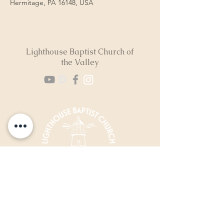
Hermitage, PA 16148, USA
Lighthouse Baptist Church of
the Valley
(724) 974-8040