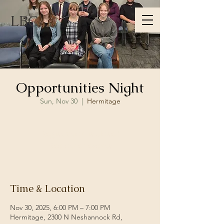
LBC
Opportunities Night
Sun, Nov 30
  |  
Hermitage
Registration is closed
See other events
Time & Location
Nov 30, 2025, 6:00 PM – 7:00 PM
Hermitage, 2300 N Neshannock Rd,