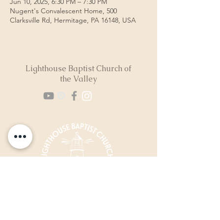
Jun 10, 2025, 6:30 PM – 7:30 PM
Nugent's Convalescent Home, 500
Clarksville Rd, Hermitage, PA 16148, USA
Lighthouse Baptist Church of
the Valley