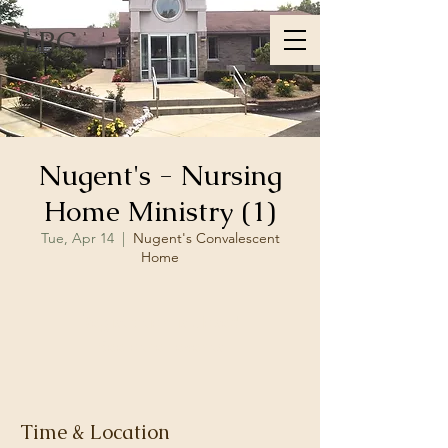
LBC
Nugent's - Nursing
Home Ministry (1)
Tue, Apr 14
  |  
Nugent's Convalescent
Home
Registration is closed
See other events
Time & Location