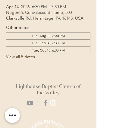
Apr 14, 2026, 6:30 PM – 7:30 PM
Nugent's Convalescent Home, 500
Clarksville Rd, Hermitage, PA 16148, USA
Other dates
Tue, Aug 11, 6:30 PM
Tue, Sep 08, 6:30 PM
Tue, Oct 13, 6:30 PM
View all 5 dates
Lighthouse Baptist Church of
the Valley