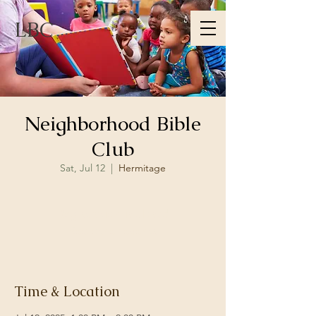
LBC
Neighborhood Bible
Club
Sat, Jul 12
  |  
Hermitage
Registration is closed
See other events
Time & Location