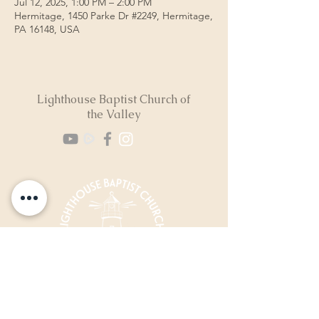
Jul 12, 2025, 1:00 PM – 2:00 PM
Hermitage, 1450 Parke Dr #2249, Hermitage,
PA 16148, USA
Lighthouse Baptist Church of
the Valley