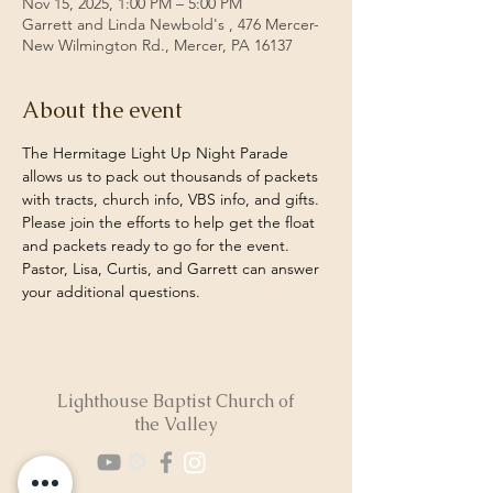
Nov 15, 2025, 1:00 PM – 5:00 PM
Garrett and Linda Newbold's , 476 Mercer-
New Wilmington Rd., Mercer, PA 16137
About the event
The Hermitage Light Up Night Parade 
allows us to pack out thousands of packets 
with tracts, church info, VBS info, and gifts.  
Please join the efforts to help get the float 
and packets ready to go for the event. 
Pastor, Lisa, Curtis, and Garrett can answer 
your additional questions. 
Lighthouse Baptist Church of
the Valley