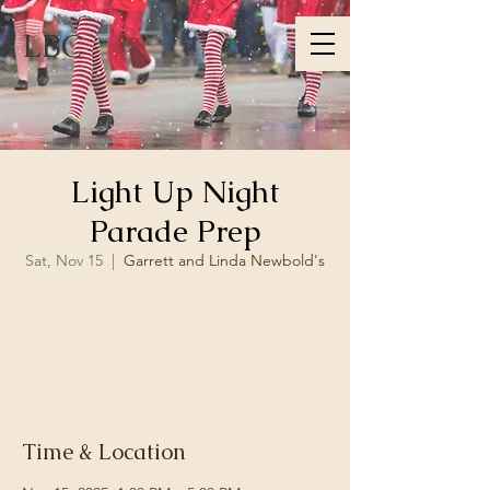
LBC
Light Up Night
Parade Prep
Sat, Nov 15
  |  
Garrett and Linda Newbold's
Registration is closed
See other events
Time & Location