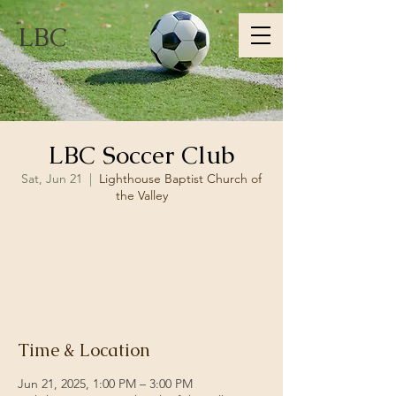
LBC
LBC Soccer Club
Sat, Jun 21
  |  
Lighthouse Baptist Church of
the Valley
Registration is closed
See other events
Time & Location
Jun 21, 2025, 1:00 PM – 3:00 PM