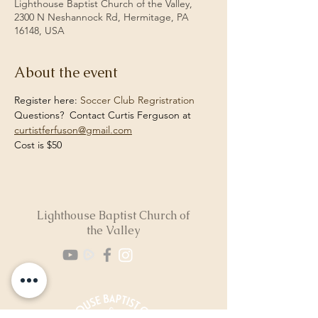
Lighthouse Baptist Church of the Valley,
2300 N Neshannock Rd, Hermitage, PA
16148, USA
About the event
Register here: 
Soccer Club Regristration
Questions?  Contact Curtis Ferguson at 
curtistferfuson@gmail.com
Cost is $50
Lighthouse Baptist Church of
the Valley