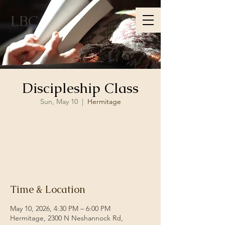
LBC
Discipleship Class
Sun, May 10
  |  
Hermitage
Registration is closed
See other events
Time & Location
May 10, 2026, 4:30 PM – 6:00 PM
Hermitage, 2300 N Neshannock Rd,