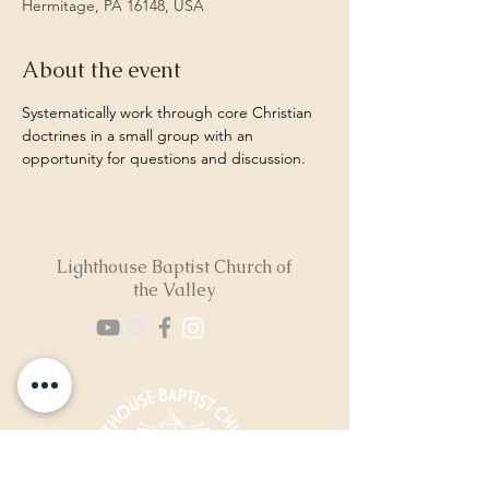
Hermitage, PA 16148, USA
About the event
Systematically work through core Christian 
doctrines in a small group with an 
opportunity for questions and discussion. 
Lighthouse Baptist Church of
the Valley