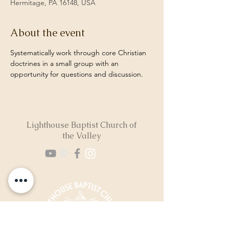
Hermitage, PA 16148, USA
About the event
Systematically work through core Christian 
doctrines in a small group with an 
opportunity for questions and discussion. 
Lighthouse Baptist Church of
the Valley