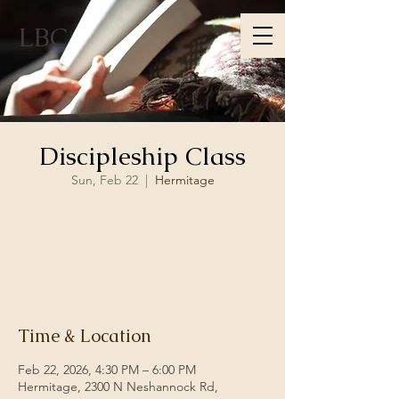
LBC
Discipleship Class
Sun, Feb 22
  |  
Hermitage
Registration is closed
See other events
Time & Location
Feb 22, 2026, 4:30 PM – 6:00 PM
Hermitage, 2300 N Neshannock Rd,