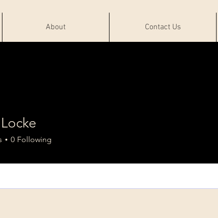
About
Contact Us
 Locke
s
0
Following