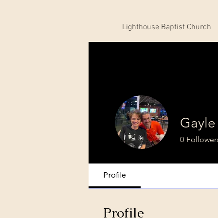
Lighthouse Baptist Church
Gayle
0
Follower
Profile
Profile