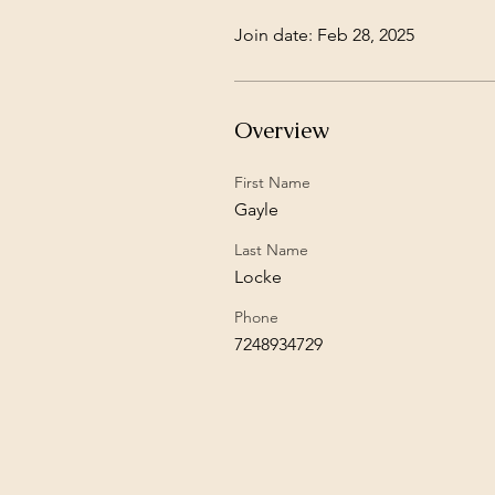
Join date: Feb 28, 2025
Overview
First Name
Gayle
Last Name
Locke
Phone
7248934729