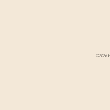
©2026 b