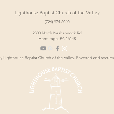
Lighthouse Baptist Church of the Valley
(724) 974-8040
2300 North Neshannock Rd
Hermitage, PA 16148
y Lighthouse Baptist Church of the Valley. Powered and secur