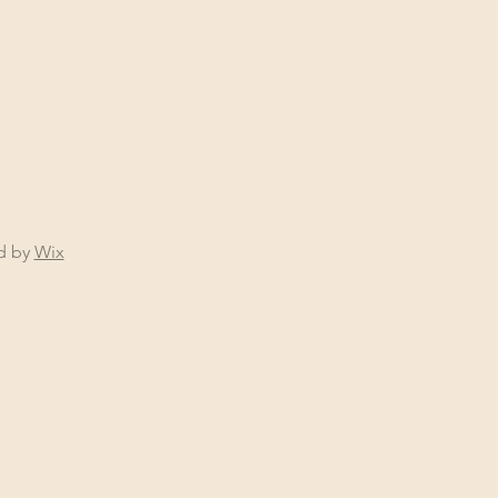
ed by
Wix