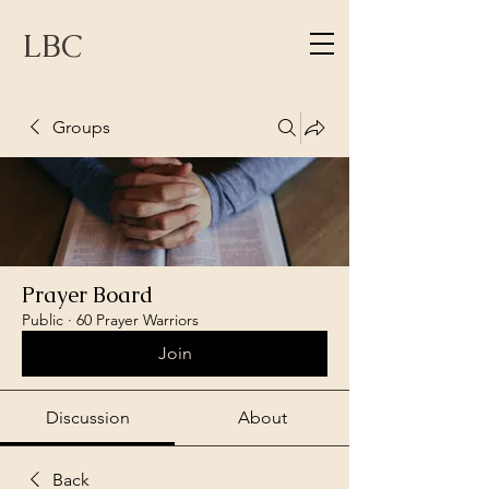
LBC
Groups
Prayer Board
Public
·
60 Prayer Warriors
Join
Discussion
About
Back