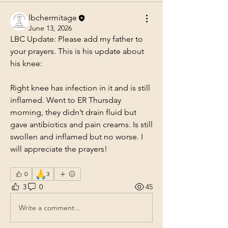
lbchermitage
June 13, 2026
LBC Update: Please add my father to 
your prayers. This is his update about 
his knee:
Right knee has infection in it and is still 
inflamed. Went to ER Thursday 
morning, they didn’t drain fluid but 
gave antibiotics and pain creams. Is still 
swollen and inflamed but no worse. I 
will appreciate the prayers!
🙏
0
3
3
0
45
Write a comment...