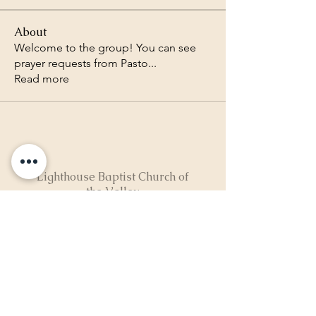
About
Welcome to the group! You can see
prayer requests from Pasto
...
Read more
Lighthouse Baptist Church of
the Valley