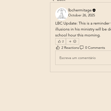
lbchermitage
October 26, 2025
LBC Update: This is a reminder t
illusions in his ministry will be
school hour this morning.
2
2 Reactions
0 Comments
Escreva um comentário