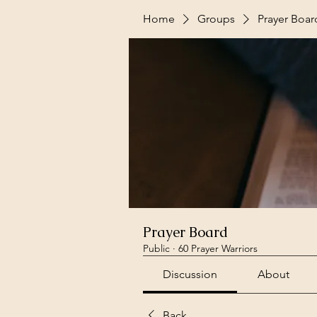
Home
Groups
Prayer Boar
Prayer Board
Public
·
60 Prayer Warriors
Discussion
About
Back