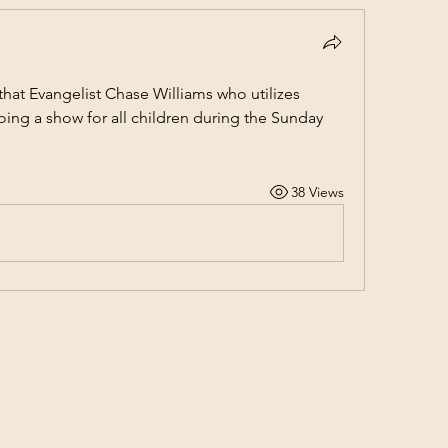
hat Evangelist Chase Williams who utilizes 
 doing a show for all children during the Sunday 
38 Views