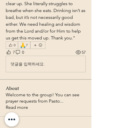
clear up. She literally struggles to 
breathe when she eats. Drinking isn’t as 
bad, but it’s not necessarily good 
either. We need healing and wisdom 
from the Lord and/or for Him to help 
us get this moved up. Thank you."
🙏
0
7
7
0
57
댓글을 입력하세요.
About
Welcome to the group! You can see
prayer requests from Pasto
...
Read more