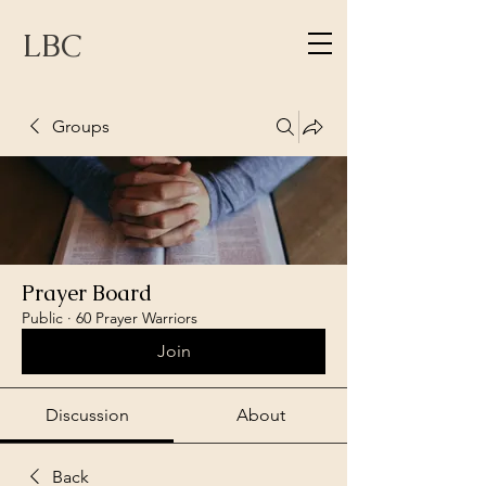
LBC
Groups
Prayer Board
Public
·
60 Prayer Warriors
Join
Discussion
About
Back