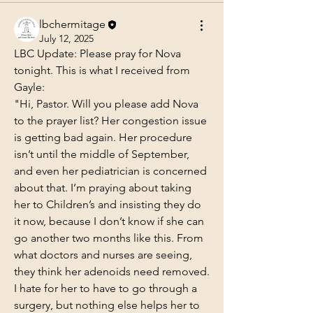
lbchermitage
July 12, 2025
LBC Update: Please pray for Nova 
tonight. This is what I received from 
Gayle:
"Hi, Pastor. Will you please add Nova 
to the prayer list? Her congestion issue 
is getting bad again. Her procedure 
isn’t until the middle of September, 
and even her pediatrician is concerned 
about that. I’m praying about taking 
her to Children’s and insisting they do 
it now, because I don’t know if she can 
go another two months like this. From 
what doctors and nurses are seeing, 
they think her adenoids need removed. 
I hate for her to have to go through a 
surgery, but nothing else helps her to 